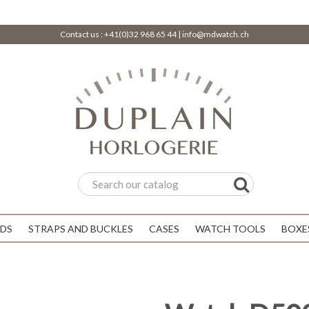
Contact us :
+41(0)32 968 65 44
|
info@mdwatch.ch
DS
STRAPS AND BUCKLES
CASES
WATCH TOOLS
BOXE