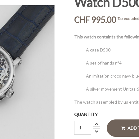
Watch D50
CHF 995.00
Tax exclude
This watch containts the follow
- A case D500
- A set of hands n°4
- An imitation croco navy bl
- A silver movement Unitas 
The watch assembled by us entitl
QUANTITY
ADD 