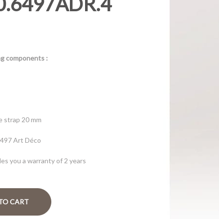
0.6497ADR.4
d
ing components :
ue strap 20 mm
6497 Art Déco
es you a warranty of 2 years
TO CART