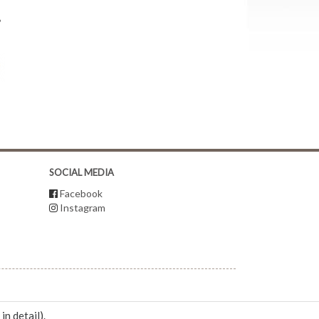
?
SOCIAL MEDIA
Facebook
Instagram
 in detail
).