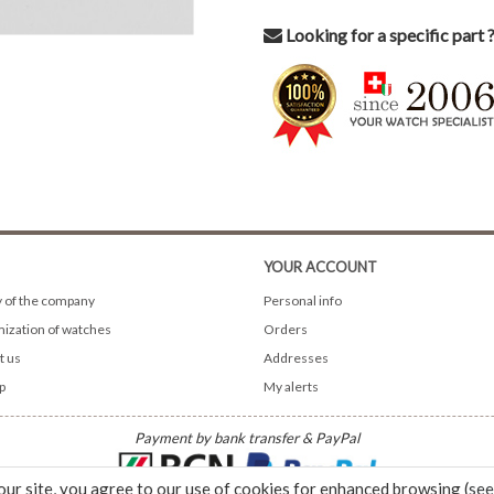
Looking for a specific part 
YOUR ACCOUNT
y of the company
Personal info
ization of watches
Orders
t us
Addresses
p
My alerts
Payment by bank transfer & PayPal
our site, you agree to our use of cookies for enhanced browsing (
see