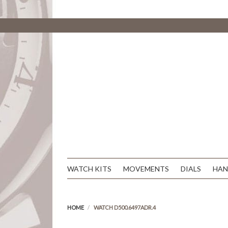
WATCH KITS
MOVEMENTS
DIALS
HAN
HOME
WATCH D500.6497ADR.4