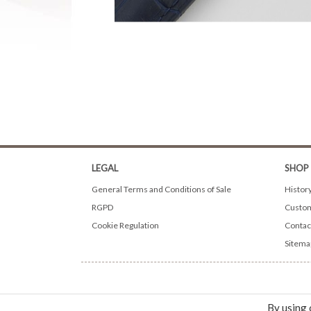
LEGAL
SHOP
General Terms and Conditions of Sale
Histor
RGPD
Custom
Cookie Regulation
Contac
Sitema
By using 