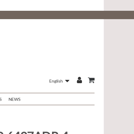
English
S
NEWS