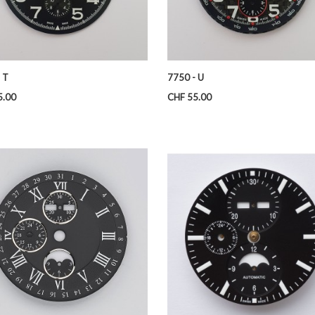
 T
7750 - U
Price
5.00
CHF 55.00