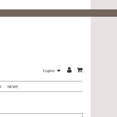
English
S
NEWS