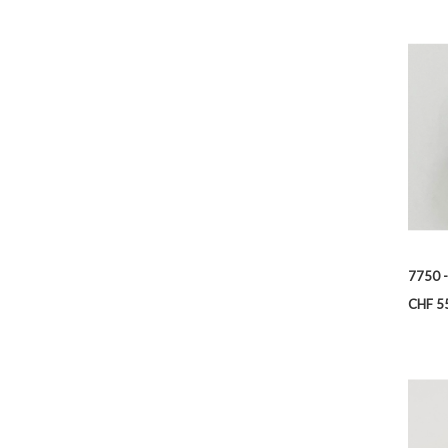
7750 -
Price
CHF 5