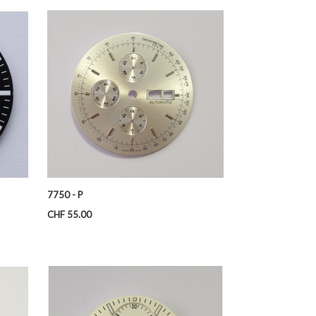
7750 - P
Price
CHF 55.00