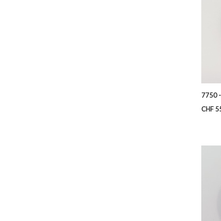
7750 
Price
CHF 5