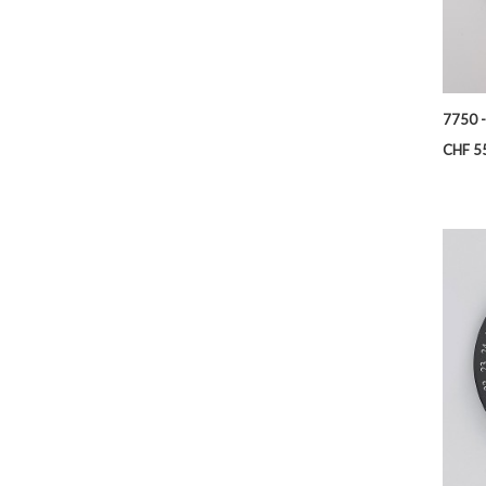
7750 -
Price
CHF 5