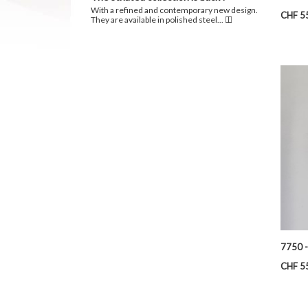
With a refined and contemporary new design.
Price
CHF 5
They are available in polished steel...
7750 -
Price
CHF 5