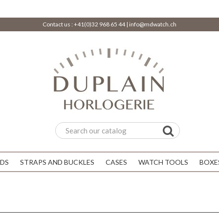
Contact us :
+41(0)32 968 65 44
|
info@mdwatch.ch
DS
STRAPS AND BUCKLES
CASES
WATCH TOOLS
BOXE