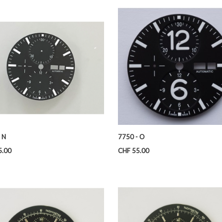
 N
7750 - O
Price
5.00
CHF 55.00