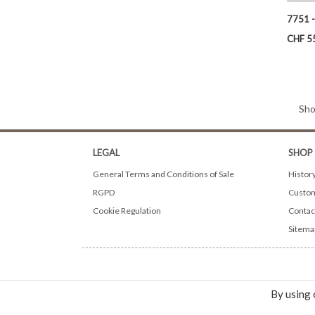
7751 -
Price
CHF 5
Sho
LEGAL
SHOP
General Terms and Conditions of Sale
Histor
RGPD
Custom
Cookie Regulation
Contac
Sitema
By using 