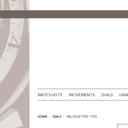
WATCH KITS
MOVEMENTS
DIALS
HAN
HOME
DIALS
VALJOUX 7750 - 7751