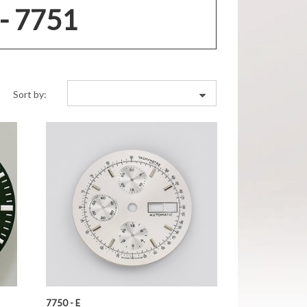
- 7751
Sort by:
7750 - E