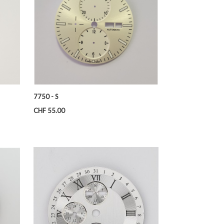
7750 - S
Price
CHF 55.00