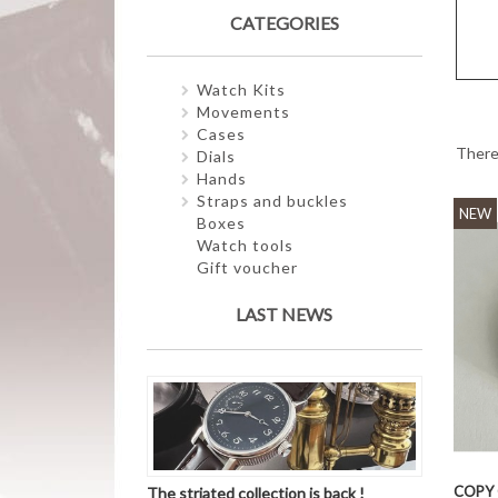
CATEGORIES
Watch Kits
Movements
Cases
There
Dials
Hands
Straps and buckles
NEW
Boxes
Watch tools
Gift voucher
LAST NEWS
COPY 
The striated collection is back !