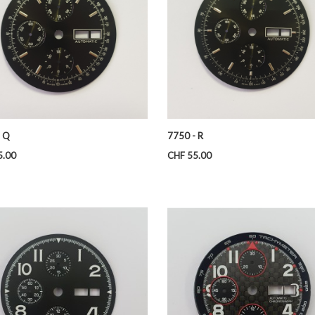
- Q
7750 - R
Price
5.00
CHF 55.00