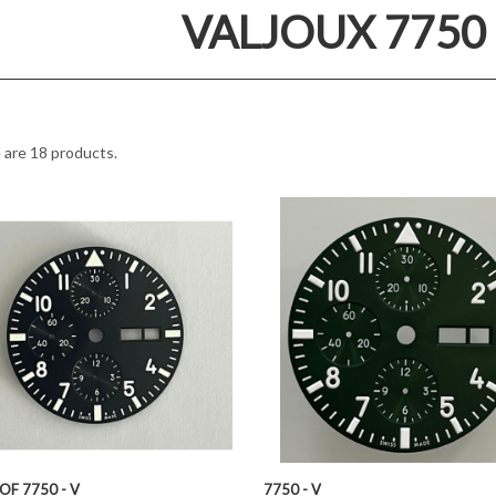
VALJOUX 7750 
 are 18 products.
OF 7750 - V
7750 - V