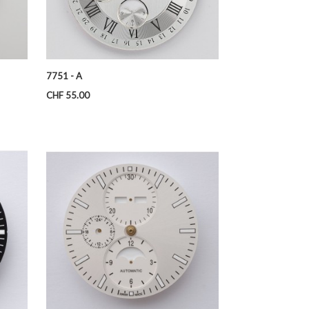
7751 - A
Price
CHF 55.00