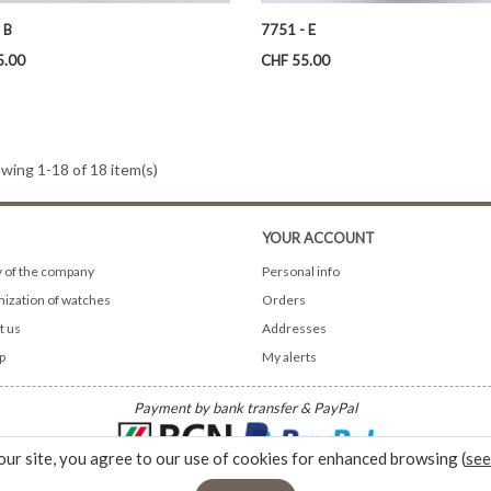
 B
7751 - E
Price
5.00
CHF 55.00
wing 1-18 of 18 item(s)
YOUR ACCOUNT
y of the company
Personal info
ization of watches
Orders
t us
Addresses
p
My alerts
Payment by bank transfer & PayPal
our site, you agree to our use of cookies for enhanced browsing (
see