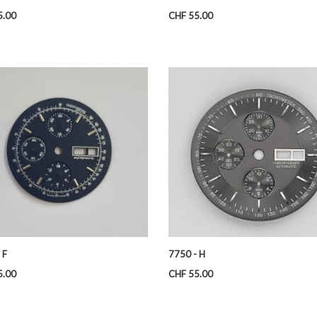
Price
5.00
CHF 55.00
 F
7750 - H
Price
5.00
CHF 55.00