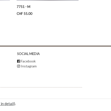
7751 - M
Price
CHF 55.00
SOCIAL MEDIA
Facebook
Instagram
 in detail
).