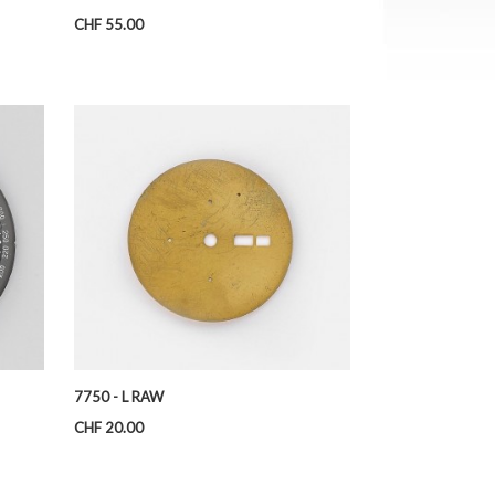
Price
CHF 55.00
7750 - L RAW
Price
CHF 20.00