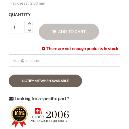
Thickness : 2.80 mm
QUANTITY
ADD TO CART
There are not enough products in stock
NOTIFY ME WHEN AVAILABLE
Looking for a specific part ?