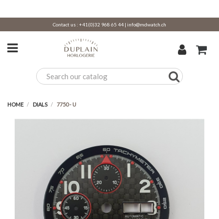
Contact us :
+41(0)32 968 65 44
|
info@mdwatch.ch
HOME
DIALS
7750 - U