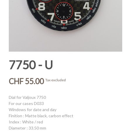
7750 - U
CHF 55.00
Tax excluded
Dial for Valjoux 7750
For our cases D033
Windows for date and day
Finition : Matte black, carbon effect
Index : White / red
Diameter : 33.50 mm