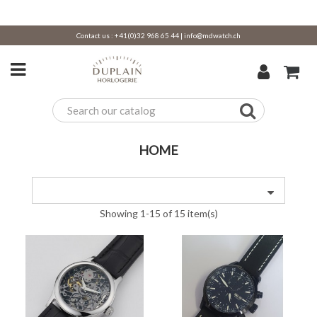
Contact us :
+41(0)32 968 65 44
|
info@mdwatch.ch
HOME
Showing 1-15 of 15 item(s)