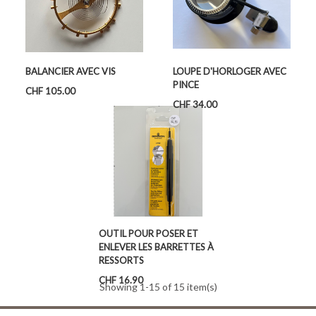
BALANCIER AVEC VIS
LOUPE D'HORLOGER AVEC
PINCE
Price
CHF 105.00
Price
CHF 34.00
OUTIL POUR POSER ET
ENLEVER LES BARRETTES À
RESSORTS
Price
CHF 16.90
Showing 1-15 of 15 item(s)