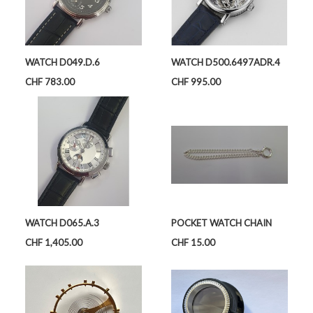
WATCH D049.D.6
WATCH D500.6497ADR.4
Price
Price
CHF 783.00
CHF 995.00
WATCH D065.A.3
POCKET WATCH CHAIN
Price
Price
CHF 1,405.00
CHF 15.00