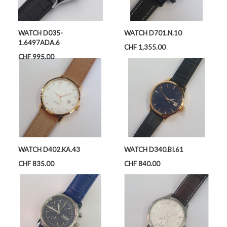
WATCH D035-
WATCH D701.N.10
1.6497ADA.6
Price
CHF 1,355.00
Price
CHF 995.00
WATCH D402.KA.43
WATCH D340.BI.61
Price
Price
CHF 835.00
CHF 840.00