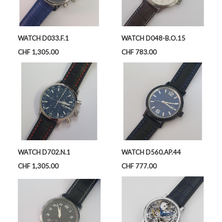
WATCH D033.F.1
WATCH D048-B.O.15
Price
Price
CHF 1,305.00
CHF 783.00
WATCH D702.N.1
WATCH D560.AP.44
Price
Price
CHF 1,305.00
CHF 777.00