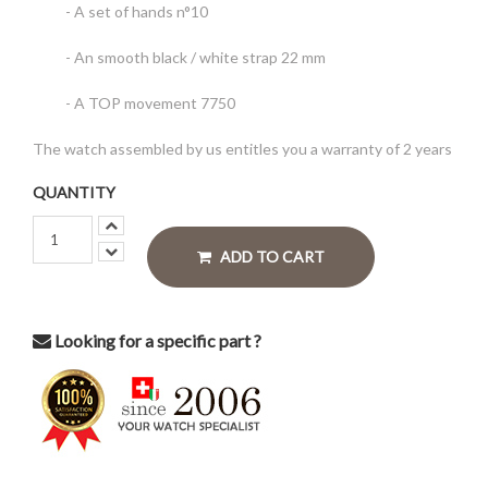
- A set of hands n°10
- An smooth black / white strap 22 mm
- A TOP movement 7750
The watch assembled by us entitles you a warranty of 2 years
QUANTITY
ADD TO CART
Looking for a specific part ?