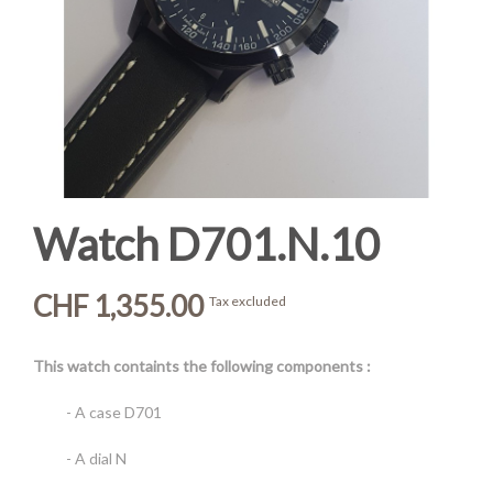
Watch D701.N.10
CHF 1,355.00
Tax excluded
This watch containts the following components :
- A case D701
- A dial N