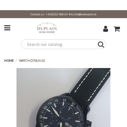
Contact us :
+41(0)32 968 65 44
|
info@mdwatch.ch
HOME
WATCH D701.N.10