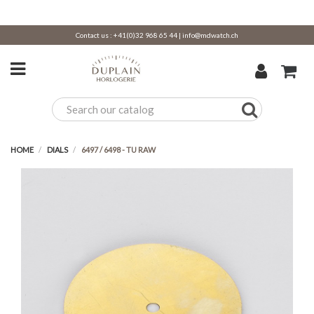
Contact us :
+41(0)32 968 65 44
|
info@mdwatch.ch
HOME
DIALS
6497 / 6498 - TU RAW