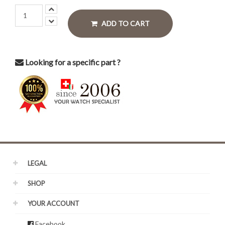
ADD TO CART
Looking for a specific part ?
LEGAL
SHOP
YOUR ACCOUNT
Facebook