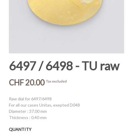
6497 / 6498 - TU raw
CHF 20.00
Tax excluded
Raw dial for 6497/6498
For all our cases Unitas, exepted D048
Diameter : 37.00 mm
Thickness : 0.40 mm
QUANTITY