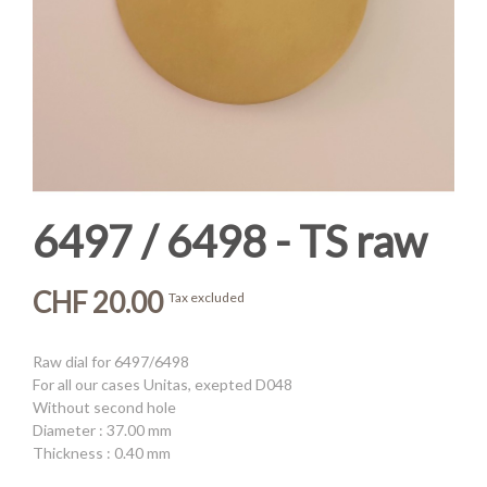
6497 / 6498 - TS raw
CHF 20.00
Tax excluded
Raw dial for 6497/6498
For all our cases Unitas, exepted D048
Without second hole
Diameter : 37.00 mm
Thickness : 0.40 mm