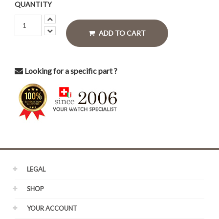
QUANTITY
ADD TO CART
Looking for a specific part ?
LEGAL
SHOP
YOUR ACCOUNT