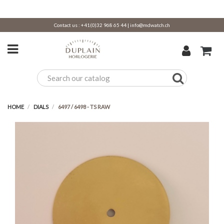
Contact us :
+41(0)32 968 65 44
|
info@mdwatch.ch
HOME
DIALS
6497 / 6498 - TS RAW