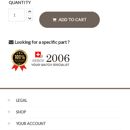
QUANTITY
ADD TO CART
Looking for a specific part ?
LEGAL
SHOP
YOUR ACCOUNT