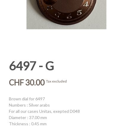
6497 - G
CHF 30.00
Tax excluded
Brown dial for 6497
Numbers : Silver arabs
For all our cases Unitas, exepted D048
Diameter : 37.00 mm
Thickness : 0.45 mm