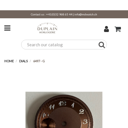
Contact us :
+41(0)32 968 65 44
|
info@mdwatch.ch
HOME
DIALS
6497 - G