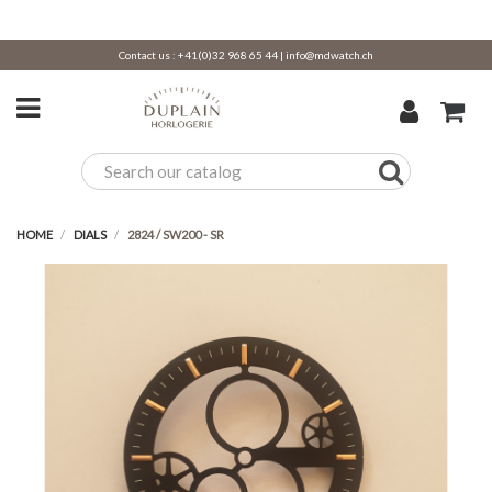
Contact us :
+41(0)32 968 65 44
|
info@mdwatch.ch
HOME
DIALS
2824 / SW200 - SR