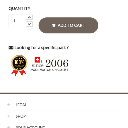
QUANTITY
ADD TO CART
Looking for a specific part ?
LEGAL
SHOP
YOUR ACCOUNT