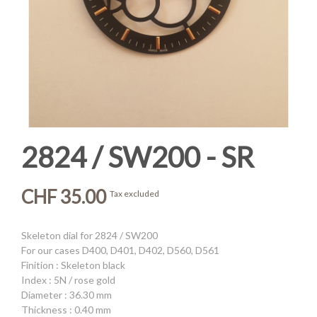
2824 / SW200 - SR
CHF 35.00
Tax excluded
Skeleton dial for 2824 / SW200
For our cases D400, D401, D402, D560, D561
Finition : Skeleton black
Index : 5N / rose gold
Diameter : 36.30 mm
Thickness : 0.40 mm