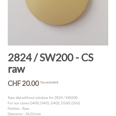
2824 / SW200 - CS
raw
CHF 20.00
Tax excluded
Raw dial without window for 2824 / SW200
For our cases D400, D401, D402, D560, D561
Finition : Raw
Diameter : 36.50 mm