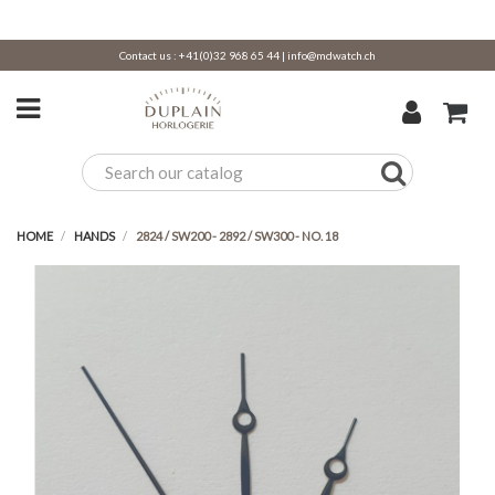
Contact us :
+41(0)32 968 65 44
|
info@mdwatch.ch
HOME
HANDS
2824 / SW200 - 2892 / SW300 - NO. 18