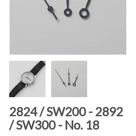
2824 / SW200 - 2892
/ SW300 - No. 18