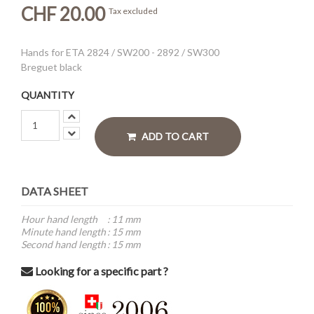
CHF 20.00
Tax excluded
Hands for ETA 2824 / SW200 - 2892 / SW300
Breguet black
QUANTITY
ADD TO CART
DATA SHEET
Hour hand length
:
11 mm
Minute hand length
:
15 mm
Second hand length
:
15 mm
Looking for a specific part ?