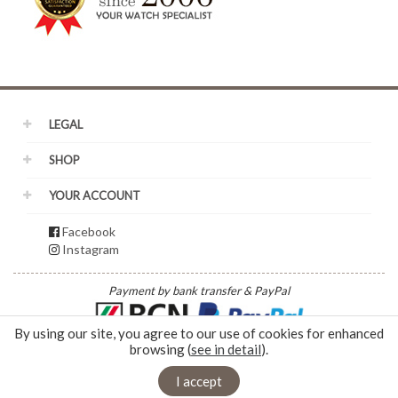
LEGAL
SHOP
YOUR ACCOUNT
Facebook
Instagram
Payment by bank transfer & PayPal
By using our site, you agree to our use of cookies for enhanced
browsing (
see in detail
).
© 2026 - Duplain Horlogerie | Rue du Nord 5 | 2300 La Chaux de Fonds |
info@mdwatch.ch
|
+41 32 968 65 44
|
Webbax
I accept