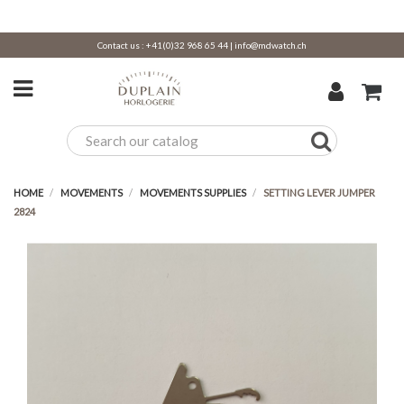
Contact us :
+41(0)32 968 65 44
|
info@mdwatch.ch
HOME
MOVEMENTS
MOVEMENTS SUPPLIES
SETTING LEVER JUMPER
2824