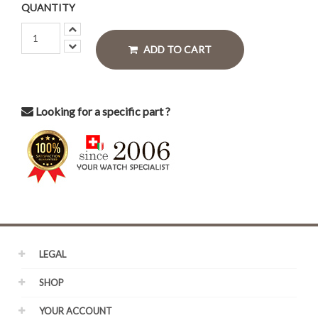
QUANTITY
ADD TO CART
Looking for a specific part ?
LEGAL
SHOP
YOUR ACCOUNT