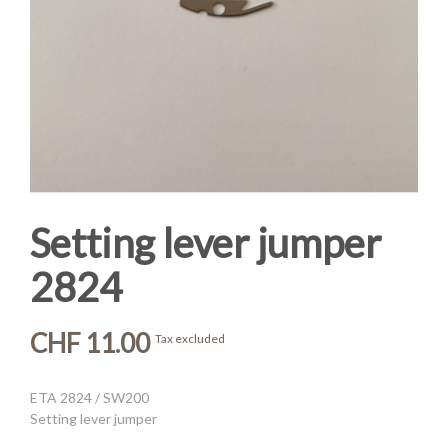
Setting lever jumper
2824
CHF 11.00
Tax excluded
ETA 2824 / SW200
Setting lever jumper