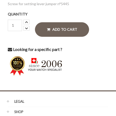
Screw for setting lever jumper n°5445
QUANTITY
ADD TO CART
Looking for a specific part ?
LEGAL
SHOP