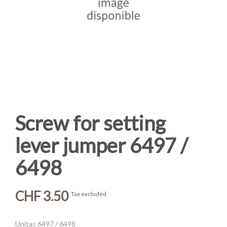
Screw for setting
lever jumper 6497 /
6498
CHF 3.50
Tax excluded
Unitas 6497 / 6498