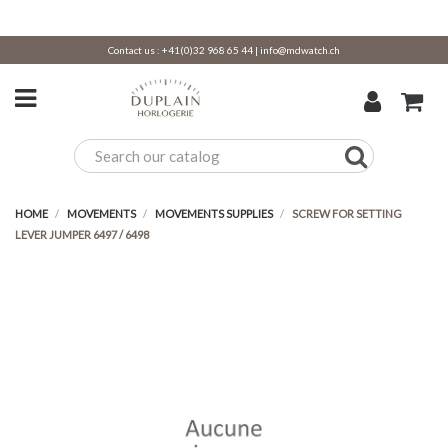
Contact us :
+41(0)32 968 65 44
|
info@mdwatch.ch
HOME
MOVEMENTS
MOVEMENTS SUPPLIES
SCREW FOR SETTING
LEVER JUMPER 6497 / 6498