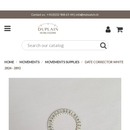
Contact us :
+41(0)32 968 65 44
|
info@mdwatch.ch
HOME
MOVEMENTS
MOVEMENTS SUPPLIES
DATE CORRECTOR WHITE
2824 - 2892