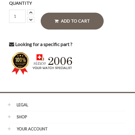
QUANTITY
ADD TO CART
Looking for a specific part ?
LEGAL
SHOP
YOUR ACCOUNT