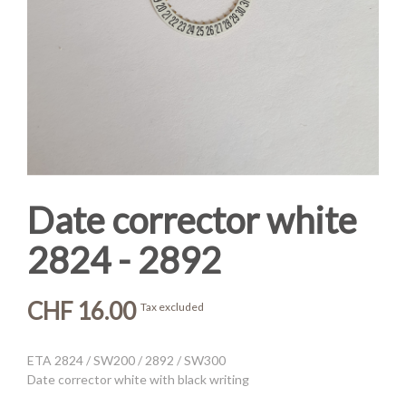
Date corrector white
2824 - 2892
CHF 16.00
Tax excluded
ETA 2824 / SW200 / 2892 / SW300
Date corrector white with black writing