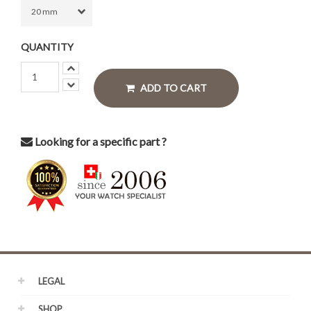
QUANTITY
ADD TO CART
Looking for a specific part ?
LEGAL
SHOP