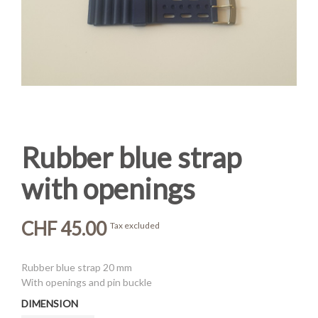
Rubber blue strap
with openings
CHF 45.00
Tax excluded
Rubber blue strap 20 mm
With openings and pin buckle
DIMENSION