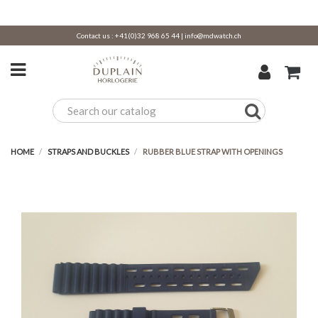
Contact us :
+41(0)32 968 65 44
|
info@mdwatch.ch
HOME
STRAPS AND BUCKLES
RUBBER BLUE STRAP WITH OPENINGS