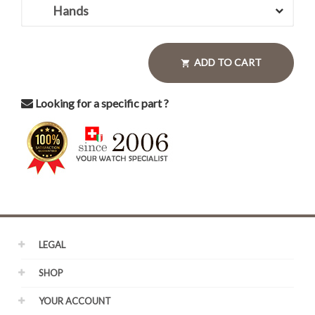
Hands
ADD TO CART

Looking for a specific part ?
LEGAL
SHOP
YOUR ACCOUNT