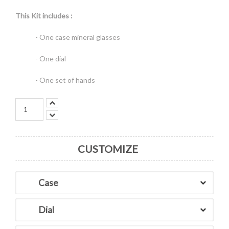
This Kit includes :
- One case mineral glasses
- One dial
- One set of hands
CUSTOMIZE
Case
Dial