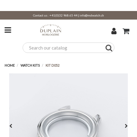
Contact us :
+41(0)32 968 65 44
|
info@mdwatch.ch
HOME
WATCH KITS
KIT D052