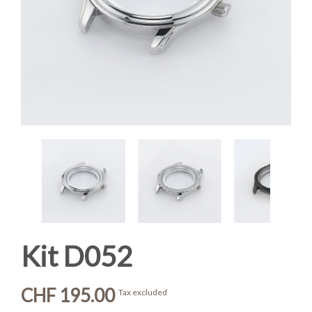
Kit D052
CHF 195.00
Tax excluded