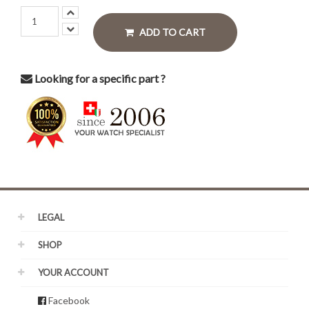
ADD TO CART
Looking for a specific part ?
LEGAL
SHOP
YOUR ACCOUNT
Facebook