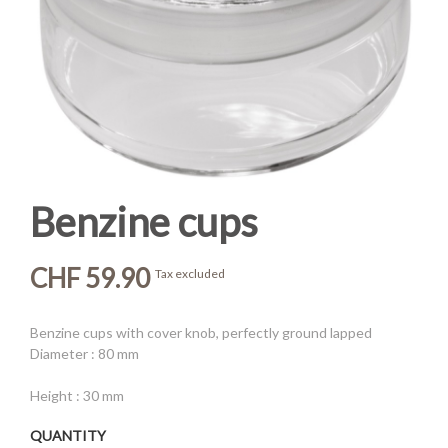
Benzine cups
CHF 59.90
Tax excluded
Benzine cups with cover knob, perfectly ground lapped
Diameter : 80 mm
Height : 30 mm
QUANTITY