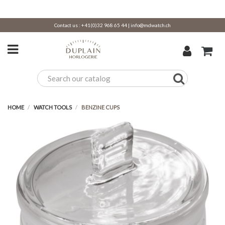
Contact us :
+41(0)32 968 65 44
|
info@mdwatch.ch
HOME
WATCH TOOLS
BENZINE CUPS