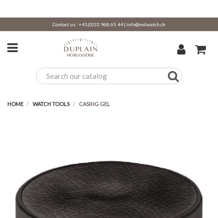
Contact us :
+41(0)32 968 65 44
|
info@mdwatch.ch
HOME
WATCH TOOLS
CASING GEL