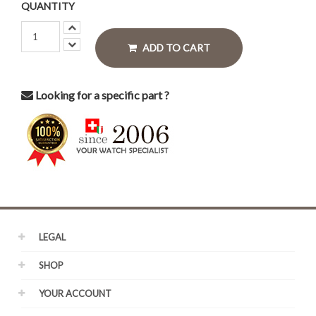
QUANTITY
ADD TO CART
Looking for a specific part ?
LEGAL
SHOP
YOUR ACCOUNT