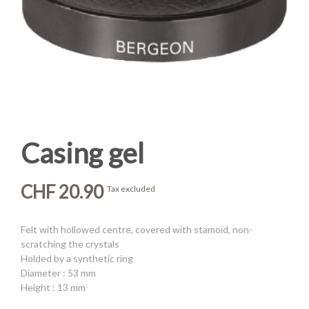
Casing gel
CHF 20.90
Tax excluded
Felt with hollowed centre, covered with stamoïd, non-
scratching the crystals
Holded by a synthetic ring
Diameter : 53 mm
Height : 13 mm