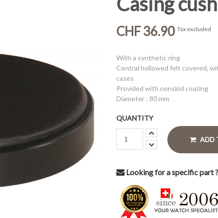
Casing cushi
CHF 36.90
Tax excluded
With a synthetic ring
Central hollowed felt covered, wi
cases
Provided with nonskid coating
Diameter : 80 mm
QUANTITY
ADD 
Looking for a specific part 