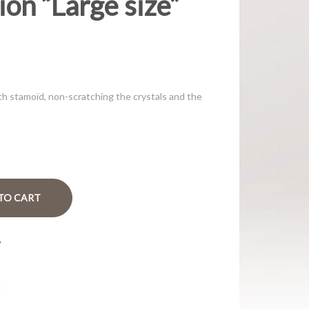
on “Large size”
th stamoïd, non-scratching the crystals and the
TO CART
?