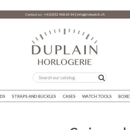
Contact us :
+41(0)32 968 65 44
|
info@mdwatch.ch
DS
STRAPS AND BUCKLES
CASES
WATCH TOOLS
BOXE