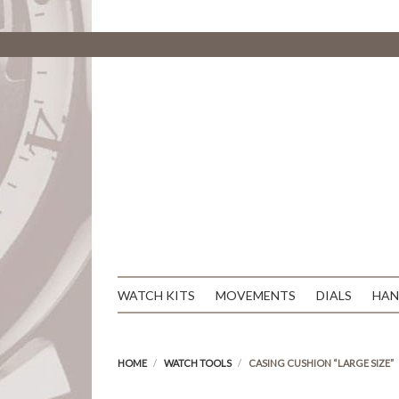
WATCH KITS
MOVEMENTS
DIALS
HAN
HOME
WATCH TOOLS
CASING CUSHION “LARGE SIZE”