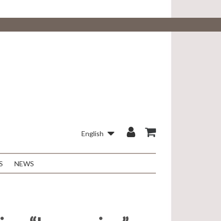
English
S
NEWS