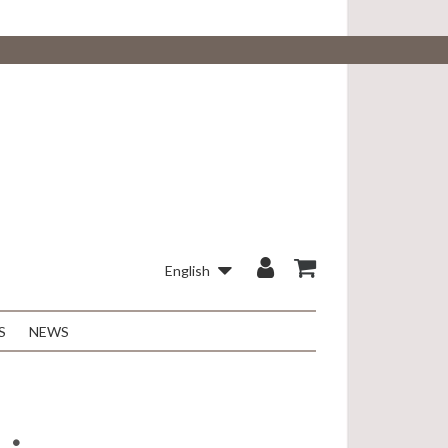
English
S
NEWS