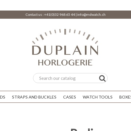
Contact us :
+41(0)32 968 65 44
|
info@mdwatch.ch
DS
STRAPS AND BUCKLES
CASES
WATCH TOOLS
BOXE