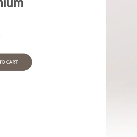
mium
s
TO CART
?