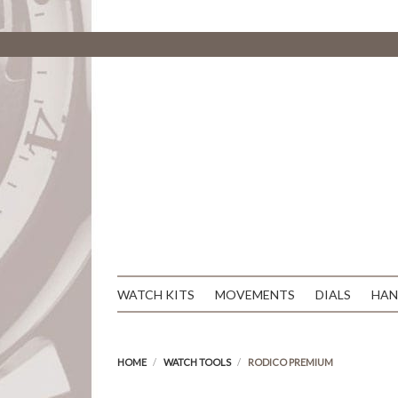
WATCH KITS
MOVEMENTS
DIALS
HAN
HOME
WATCH TOOLS
RODICO PREMIUM