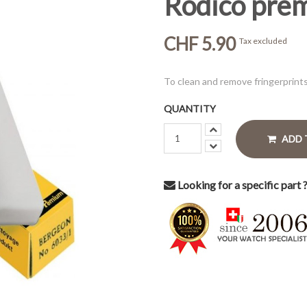
Rodico pre
CHF 5.90
Tax excluded
To clean and remove fringerprint
QUANTITY
ADD 
Looking for a specific part 