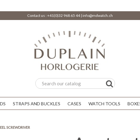
Contact us :
+41(0)32 968 65 44
|
info@mdwatch.ch
DS
STRAPS AND BUCKLES
CASES
WATCH TOOLS
BOXE
TEEL SCREWDRIVER