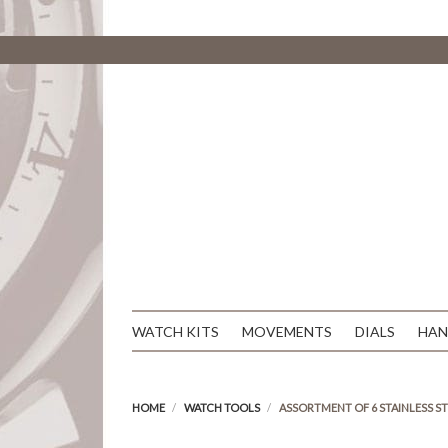
WATCH KITS
MOVEMENTS
DIALS
HAN
HOME
WATCH TOOLS
ASSORTMENT OF 6 STAINLESS S