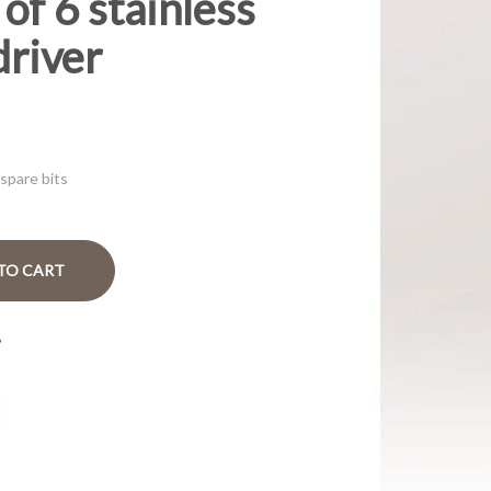
of 6 stainless
driver
 spare bits
TO CART
?