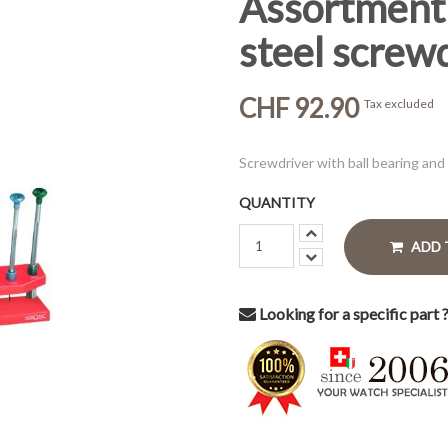
Assortment 
steel screw
CHF 92.90
Tax excluded
Screwdriver with ball bearing and
QUANTITY
ADD 
Looking for a specific part 