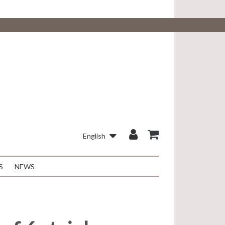
English
S
NEWS