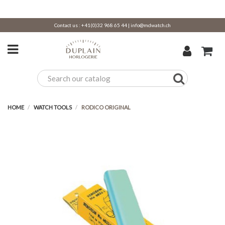
Contact us :
+41(0)32 968 65 44
|
info@mdwatch.ch
HOME
WATCH TOOLS
RODICO ORIGINAL