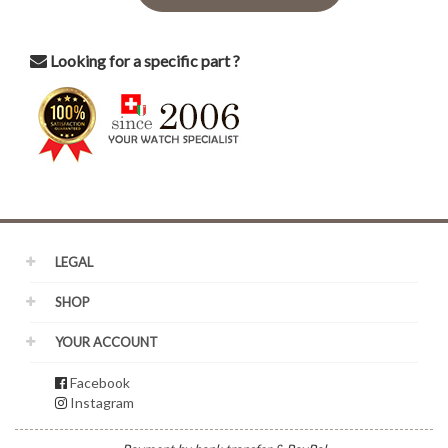
Looking for a specific part ?
LEGAL
SHOP
YOUR ACCOUNT
Facebook
Instagram