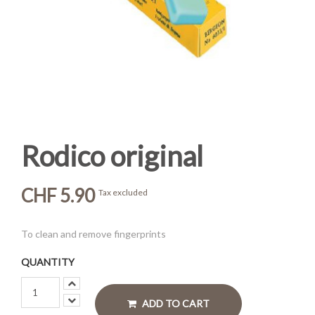
Rodico original
CHF 5.90
Tax excluded
To clean and remove fingerprints
QUANTITY
ADD TO CART