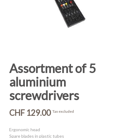
Assortment of 5
aluminium
screwdrivers
CHF 129.00
Tax excluded
Ergonomic head
Spare blades in plastic tubes