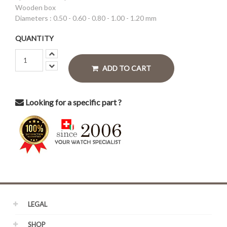
Wooden box
Diameters : 0.50 - 0.60 - 0.80 - 1.00 - 1.20 mm
QUANTITY
ADD TO CART
Looking for a specific part ?
LEGAL
SHOP