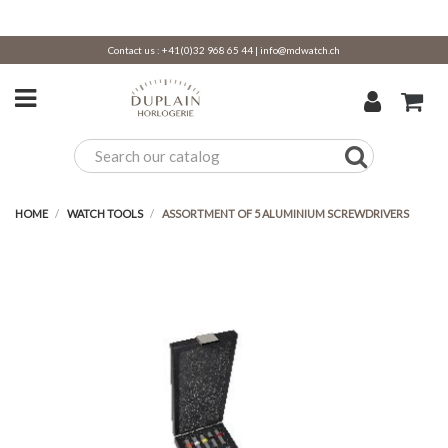
Contact us :
+41(0)32 968 65 44
|
info@mdwatch.ch
HOME
WATCH TOOLS
ASSORTMENT OF 5 ALUMINIUM SCREWDRIVERS