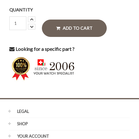
QUANTITY
ADD TO CART
Looking for a specific part ?
LEGAL
SHOP
YOUR ACCOUNT