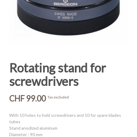
Rotating stand for
screwdrivers
CHF 99.00
Tax excluded
With 10 holes to hold screwdrivers and 10 for spare blades
tubes
Stand anodized aluminum
Diameter : 90 mm