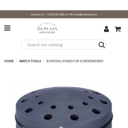
Contact us :
+41(0)32 968 65 44
|
info@mdwatch.ch
HOME
WATCH TOOLS
ROTATING STAND FOR SCREWDRIVERS