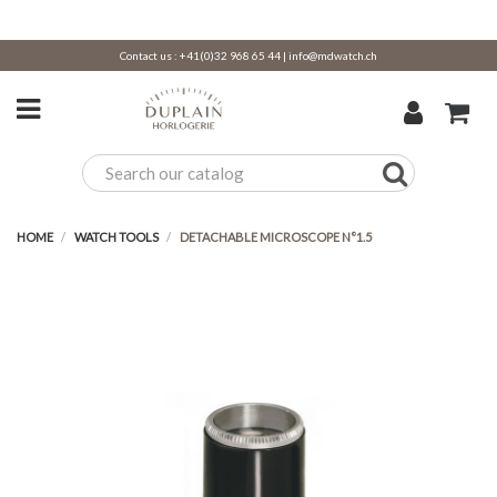
Contact us :
+41(0)32 968 65 44
|
info@mdwatch.ch
HOME
WATCH TOOLS
DETACHABLE MICROSCOPE N°1.5