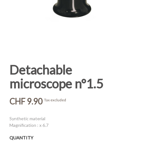
Detachable
microscope n°1.5
CHF 9.90
Tax excluded
Synthetic material
Magnification : x 6.7
QUANTITY