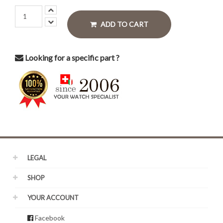
ADD TO CART
Looking for a specific part ?
LEGAL
SHOP
YOUR ACCOUNT
Facebook