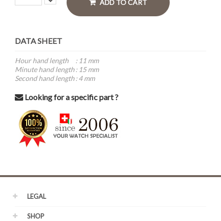
ADD TO CART
DATA SHEET
Hour hand length
:
11 mm
Minute hand length
:
15 mm
Second hand length
:
4 mm
Looking for a specific part ?
LEGAL
SHOP