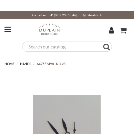
Contact us :
+41(0)32 968 65 44
|
info@mdwatch.ch
HOME
HANDS
6497 / 6498 - NO.28