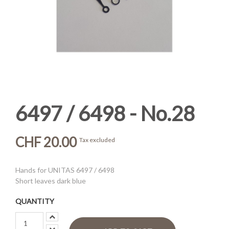
6497 / 6498 - No.28
CHF 20.00
Tax excluded
Hands for UNITAS 6497 / 6498
Short leaves dark blue
QUANTITY